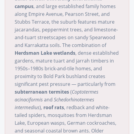
campus
, and large established family homes
along Empire Avenue, Pearson Street, and
Stubbs Terrace, the suburb features mature
jacarandas, peppermint trees, and limestone-
and-tuart streetscapes on sandy Spearwood
and Karrakatta soils. The combination of
Herdsman Lake wetlands
, dense established
gardens, mature tuart and jarrah timbers in
1950s–1980s brick-and-tile homes, and
proximity to Bold Park bushland creates
significant pest pressure — particularly from
subterranean termites
(
Coptotermes
acinaciformis
and
Schedorhinotermes
intermedius
),
roof rats
, redback and white-
tailed spiders, mosquitoes from Herdsman
Lake, European wasps, German cockroaches,
and seasonal coastal brown ants. Older