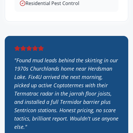
Residential Pest Control
"
Found mud leads behind the skirting in our
1970s Churchlands home near Herdsman
Lake. Fix4U arrived the next morning,
picked up active Coptotermes with their
Termatrac radar in the jarrah floor joists,
and installed a full Termidor barrier plus
Sentricon stations. Honest pricing, no scare
tactics, brilliant report. Wouldn't use anyone
else.
"