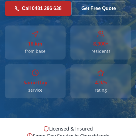
Call 0481 296 638
Get Free Quote
18 km
8,900+
from base
residents
Same Day
4.9/5
service
rating
Licensed & Insured