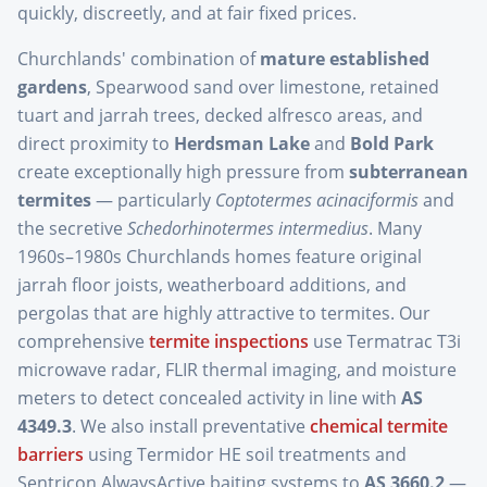
quickly, discreetly, and at fair fixed prices.
Churchlands' combination of
mature established
gardens
, Spearwood sand over limestone, retained
tuart and jarrah trees, decked alfresco areas, and
direct proximity to
Herdsman Lake
and
Bold Park
create exceptionally high pressure from
subterranean
termites
— particularly
Coptotermes acinaciformis
and
the secretive
Schedorhinotermes intermedius
. Many
1960s–1980s Churchlands homes feature original
jarrah floor joists, weatherboard additions, and
pergolas that are highly attractive to termites. Our
comprehensive
termite inspections
use Termatrac T3i
microwave radar, FLIR thermal imaging, and moisture
meters to detect concealed activity in line with
AS
4349.3
. We also install preventative
chemical termite
barriers
using Termidor HE soil treatments and
Sentricon AlwaysActive baiting systems to
AS 3660.2
—