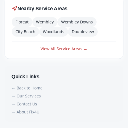
Nearby Service Areas
Floreat
Wembley
Wembley Downs
City Beach
Woodlands
Doubleview
View All Service Areas →
Quick Links
← Back to Home
→ Our Services
→ Contact Us
→ About Fix4U