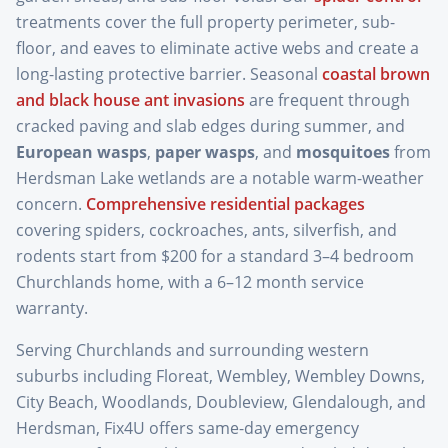
treatments cover the full property perimeter, sub-
floor, and eaves to eliminate active webs and create a
long-lasting protective barrier. Seasonal
coastal brown
and black house ant invasions
are frequent through
cracked paving and slab edges during summer, and
European wasps
,
paper wasps
, and
mosquitoes
from
Herdsman Lake wetlands are a notable warm-weather
concern.
Comprehensive residential packages
covering spiders, cockroaches, ants, silverfish, and
rodents start from $200 for a standard 3–4 bedroom
Churchlands home, with a 6–12 month service
warranty.
Serving Churchlands and surrounding western
suburbs including Floreat, Wembley, Wembley Downs,
City Beach, Woodlands, Doubleview, Glendalough, and
Herdsman, Fix4U offers same-day emergency