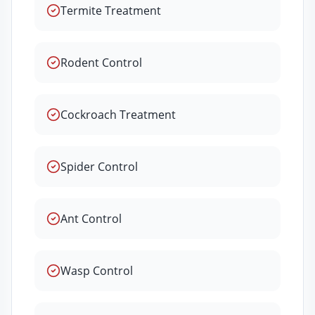
Termite Treatment
Rodent Control
Cockroach Treatment
Spider Control
Ant Control
Wasp Control