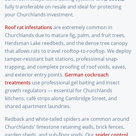
fully transferable on resale and ideal for protecting
your Churchlands investment.
Roof rat infestations
are extremely common in
Churchlands due to mature fig, palm, and fruit trees,
Herdsman Lake reedbeds, and the dense tree canopy
that allows rats to travel rooftop-to-rooftop. We deploy
tamper-resistant bait stations, professional snap-
trapping, and complete proofing of roof voids, eaves,
and exterior entry points.
German cockroach
treatments
use professional gel baiting and insect
growth regulators — essential for Churchlands
kitchens, café strips along Cambridge Street, and
shared apartment laundries.
Redback and white-tailed spiders are common around
Churchlands' limestone retaining walls, brick fences,
garden sheds, and sub-floor voids. Our
spider control