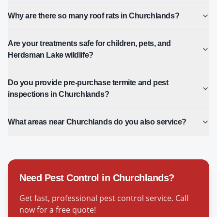
Why are there so many roof rats in Churchlands?
Are your treatments safe for children, pets, and
Herdsman Lake wildlife?
Do you provide pre-purchase termite and pest
inspections in Churchlands?
What areas near Churchlands do you also service?
Need Pest Control in
Churchlands
?
Get fast, professional pest control service. Call
now for a free quote!