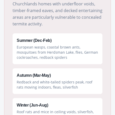
Churchlands homes with underfloor voids,
timber-framed eaves, and decked entertaining
areas are particularly vulnerable to concealed
termite activity.
Summer (Dec-Feb)
European wasps, coastal brown ants,
mosquitoes from Herdsman Lake, flies, German
cockroaches, redback spiders
Autumn (Mar-May)
Redback and white-tailed spiders peak, roof
rats moving indoors, fleas, silverfish
Winter (Jun-Aug)
Roof rats and mice in ceiling voids, silverfish,