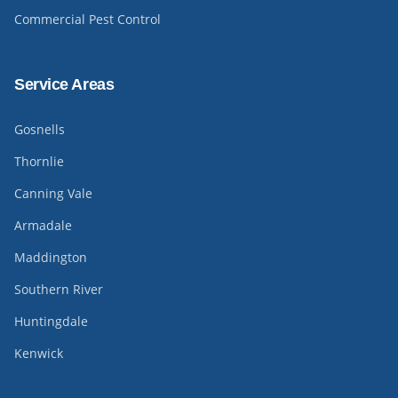
Commercial Pest Control
Service Areas
Gosnells
Thornlie
Canning Vale
Armadale
Maddington
Southern River
Huntingdale
Kenwick