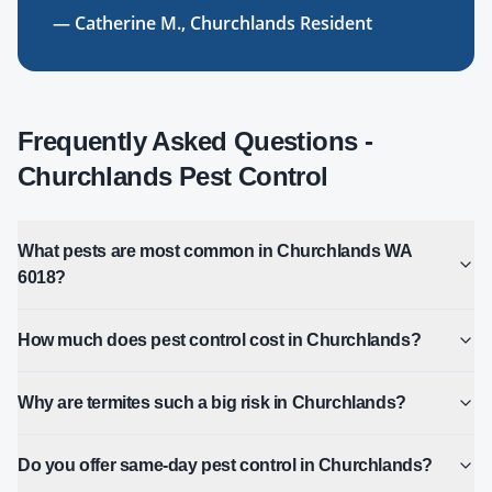
—
Catherine M.
,
Churchlands
Resident
Frequently Asked Questions -
Churchlands
Pest Control
What pests are most common in Churchlands WA
6018?
How much does pest control cost in Churchlands?
Why are termites such a big risk in Churchlands?
Do you offer same-day pest control in Churchlands?