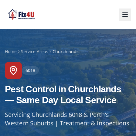
Home
Service Areas
Churchlands
6018
Pest Control in Churchlands
— Same Day Local Service
Servicing Churchlands 6018 & Perth's
Western Suburbs | Treatment & Inspections