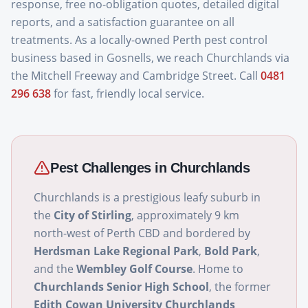
response, free no-obligation quotes, detailed digital
reports, and a satisfaction guarantee on all
treatments. As a locally-owned Perth pest control
business based in Gosnells, we reach Churchlands via
the Mitchell Freeway and Cambridge Street. Call
0481
296 638
for fast, friendly local service.
Pest Challenges in
Churchlands
Churchlands is a prestigious leafy suburb in
the
City of Stirling
, approximately 9 km
north-west of Perth CBD and bordered by
Herdsman Lake Regional Park
,
Bold Park
,
and the
Wembley Golf Course
. Home to
Churchlands Senior High School
, the former
Edith Cowan University Churchlands