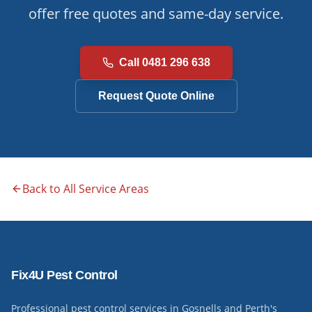
offer free quotes and same-day service.
Call 0481 296 638
Request Quote Online
Back to All Service Areas
Fix4U Pest Control
Professional pest control services in Gosnells and Perth's