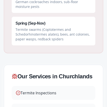
German cockroaches indoors, sub-floor
moisture pests
Spring (Sep-Nov)
Termite swarms (Coptotermes and
Schedorhinotermes alates), bees, ant colonies,
paper wasps, redback spiders
Our Services in
Churchlands
Termite Inspections