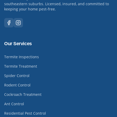
southeastern suburbs. Licensed, insured, and committed to
keeping your home pest-free.
Our Services
Termite Inspections
Termite Treatment
Spider Control
Rodent Control
Cockroach Treatment
Ant Control
Residential Pest Control