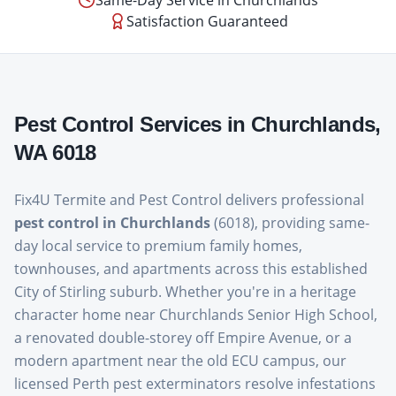
Same-Day Service in
Churchlands
Satisfaction Guaranteed
Pest Control Services in
Churchlands
,
WA
6018
Fix4U Termite and Pest Control delivers professional
pest control in Churchlands
(6018), providing same-
day local service to premium family homes,
townhouses, and apartments across this established
City of Stirling suburb. Whether you're in a heritage
character home near Churchlands Senior High School,
a renovated double-storey off Empire Avenue, or a
modern apartment near the old ECU campus, our
licensed Perth pest exterminators resolve infestations