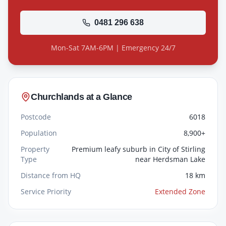
0481 296 638
Mon-Sat 7AM-6PM | Emergency 24/7
Churchlands
at a Glance
Postcode
6018
Population
8,900+
Property
Premium leafy suburb in City of Stirling
Type
near Herdsman Lake
Distance from HQ
18 km
Service Priority
Extended Zone