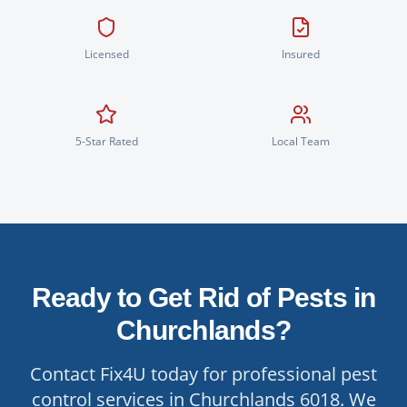
Licensed
Insured
5-Star Rated
Local Team
Ready to Get Rid of Pests in
Churchlands
?
Contact Fix4U today for professional pest
control services in
Churchlands
6018
. We