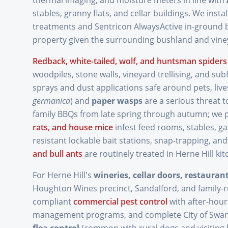
thermal imaging, and moisture meters in line with
stables, granny flats, and cellar buildings. We install
treatments and Sentricon AlwaysActive in-ground b
property given the surrounding bushland and vine
Redback, white-tailed, wolf, and huntsman spiders
woodpiles, stone walls, vineyard trellising, and subf
sprays and dust applications safe around pets, liv
germanica
) and
paper wasps
are a serious threat t
family BBQs from late spring through autumn; we 
rats, and house mice
infest feed rooms, stables, g
resistant lockable bait stations, snap-trapping, and
and bull ants
are routinely treated in Herne Hill ki
For Herne Hill's
wineries, cellar doors, restaura
Houghton Wines precinct, Sandalford, and family-
compliant
commercial pest control
with after-hour
management programs, and complete City of Swan 