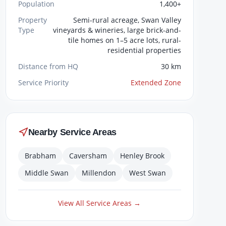
Population
1,400+
Property
Semi-rural acreage, Swan Valley
Type
vineyards & wineries, large brick-and-
tile homes on 1–5 acre lots, rural-
residential properties
Distance from HQ
30 km
Service Priority
Extended Zone
Nearby Service Areas
Brabham
Caversham
Henley Brook
Middle Swan
Millendon
West Swan
View All Service Areas →