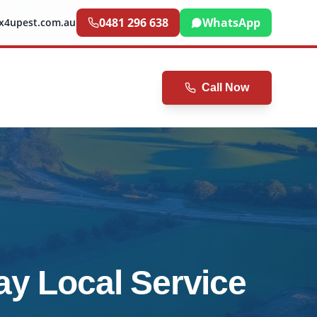
0481 296 638
WhatsApp
ix4upest.com.au
Call Now
ay Local Service