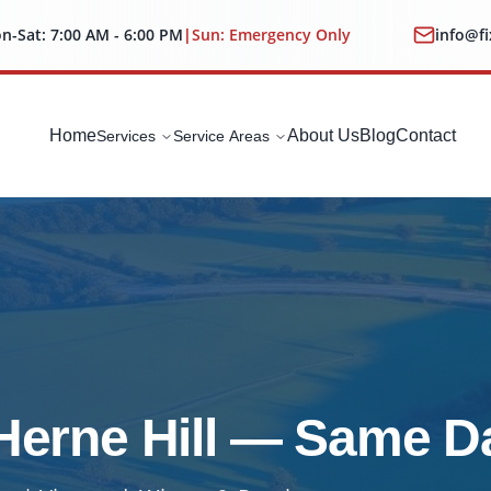
n-Sat: 7:00 AM - 6:00 PM
|
Sun: Emergency Only
info@f
Home
About Us
Blog
Contact
Services
Service Areas
 Herne Hill — Same D