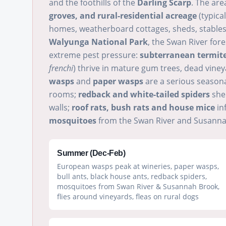
and the foothills of the
Darling Scarp
. The ar
groves, and rural-residential acreage
(typical
homes, weatherboard cottages, sheds, stables,
Walyunga National Park
, the Swan River for
extreme pest pressure:
subterranean termit
frenchi
) thrive in mature gum trees, dead viney
wasps
and
paper wasps
are a serious season
rooms;
redback and white-tailed spiders
shel
walls;
roof rats, bush rats and house mice
in
mosquitoes
from the Swan River and Susannah
Summer (Dec-Feb)
European wasps peak at wineries, paper wasps,
bull ants, black house ants, redback spiders,
mosquitoes from Swan River & Susannah Brook,
flies around vineyards, fleas on rural dogs