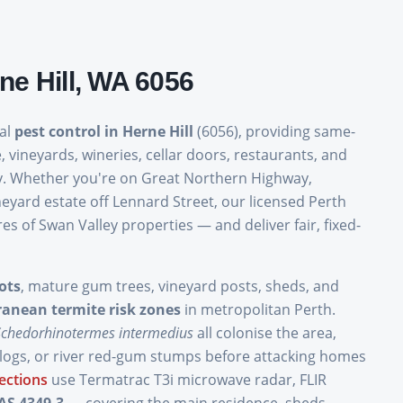
ne Hill
, WA
6056
nal
pest control in Herne Hill
(6056), providing same-
, vineyards, wineries, cellar doors, restaurants, and
ity. Whether you're on Great Northern Highway,
yard estate off Lennard Street, our licensed Perth
 of Swan Valley properties — and deliver fair, fixed-
ots
, mature gum trees, vineyard posts, sheds, and
ranean termite risk zones
in metropolitan Perth.
Schedorhinotermes intermedius
all colonise the area,
 logs, or river red-gum stumps before attacking homes
ections
use Termatrac T3i microwave radar, FLIR