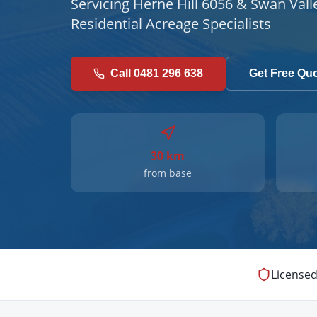
Servicing Herne Hill 6056 & Swan Vall
Residential Acreage Specialists
Call 0481 296 638
Get Free Qu
30 km
from base
Licensed