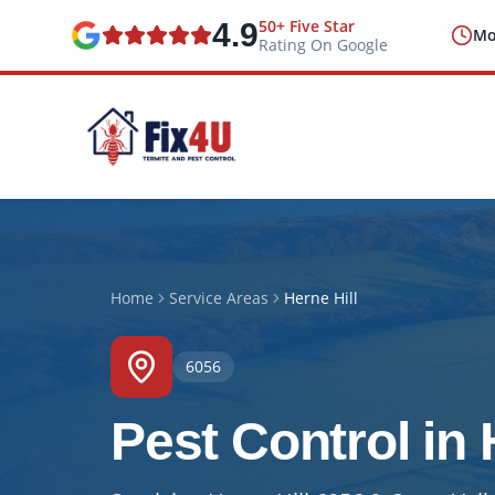
50+ Five Star
4.9
Mo
Rating On Google
Home
Service Areas
Herne Hill
6056
Pest Control in