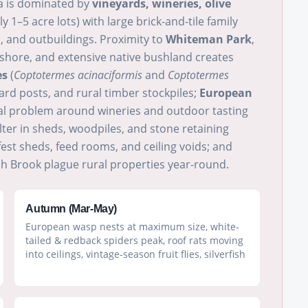
ea is dominated by
vineyards, wineries, olive
ly 1–5 acre lots) with large brick-and-tile family
 and outbuildings. Proximity to
Whiteman Park
,
eshore, and extensive native bushland creates
es
(
Coptotermes acinaciformis
and
Coptotermes
ard posts, and rural timber stockpiles;
European
al problem around wineries and outdoor tasting
ter in sheds, woodpiles, and stone retaining
fest sheds, feed rooms, and ceiling voids; and
 Brook plague rural properties year-round.
Autumn (Mar-May)
European wasp nests at maximum size, white-
tailed & redback spiders peak, roof rats moving
into ceilings, vintage-season fruit flies, silverfish