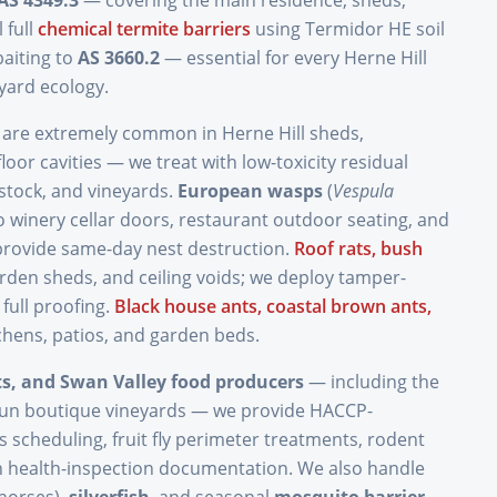
AS 4349.3
— covering the main residence, sheds,
 full
chemical termite barriers
using Termidor HE soil
aiting to
AS 3660.2
— essential for every Herne Hill
yard ecology.
are extremely common in Herne Hill sheds,
loor cavities — we treat with low-toxicity residual
estock, and vineyards.
European wasps
(
Vespula
o winery cellar doors, restaurant outdoor seating, and
provide same-day nest destruction.
Roof rats, bush
arden sheds, and ceiling voids; we deploy tamper-
 full proofing.
Black house ants, coastal brown ants,
tchens, patios, and garden beds.
nts, and Swan Valley food producers
— including the
run boutique vineyards — we provide HACCP-
s scheduling, fruit fly perimeter treatments, rodent
health-inspection documentation. We also handle