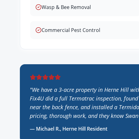
Wasp & Bee Removal
Commercial Pest Control
"
We have a 3-acre property in Herne Hill wit
Fix4U did a full Termatrac inspection, found
near the back fence, and installed a Termido
pricing, thorough work, and they know Swan V
—
Michael R.
,
Herne Hill
Resident