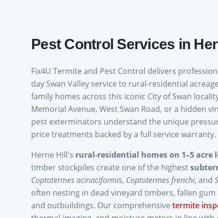
Pest Control Services in
Her
Fix4U Termite and Pest Control delivers professio
day Swan Valley service to rural-residential acreage
family homes across this iconic City of Swan local
Memorial Avenue, West Swan Road, or a hidden vine
pest exterminators understand the unique pressures
price treatments backed by a full service warranty.
Herne Hill's
rural-residential homes on 1–5 acre l
timber stockpiles create one of the highest
subter
Coptotermes acinaciformis
,
Coptotermes frenchi
, and
often nesting in dead vineyard timbers, fallen gum
and outbuildings. Our comprehensive
termite insp