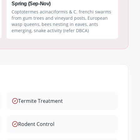
Spring (Sep-Nov)
Coptotermes acinaciformis & C. frenchi swarms
from gum trees and vineyard posts, European
wasp queens, bees nesting in eaves, ants
emerging, snake activity (refer DBCA)
Termite Treatment
Rodent Control