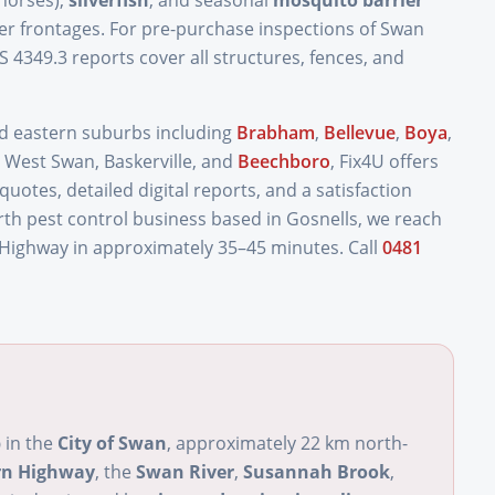
horses),
silverfish
, and seasonal
mosquito barrier
 frontages. For pre-purchase inspections of Swan
S 4349.3 reports cover all structures, fences, and
nd eastern suburbs including
Brabham
,
Bellevue
,
Boya
,
 West Swan, Baskerville, and
Beechboro
, Fix4U offers
otes, detailed digital reports, and a satisfaction
rth pest control business based in Gosnells, we reach
 Highway in approximately 35–45 minutes. Call
0481
b
in the
City of Swan
, approximately 22 km north-
rn Highway
, the
Swan River
,
Susannah Brook
,