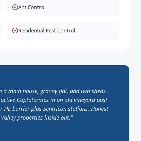
Ant Control
Residential Pest Control
h a main house, granny flat, and two sheds.
 active Coptotermes in an old vineyard post
r HE barrier plus Sentricon stations. Honest
alley properties inside out.
"