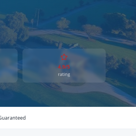
4.9/5
rating
 Guaranteed