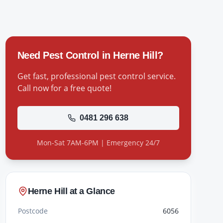
Need Pest Control in
Herne Hill
?
Get fast, professional pest control service.
Call now for a free quote!
0481 296 638
Mon-Sat 7AM-6PM | Emergency 24/7
Herne Hill
at a Glance
Postcode
6056