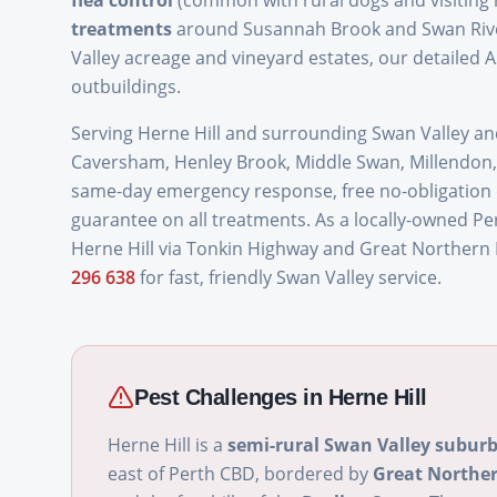
flea control
(common with rural dogs and visiting 
treatments
around Susannah Brook and Swan River
Valley acreage and vineyard estates, our detailed A
outbuildings.
Serving Herne Hill and surrounding Swan Valley a
Caversham, Henley Brook, Middle Swan, Millendon,
same-day emergency response, free no-obligation qu
guarantee on all treatments. As a locally-owned Pe
Herne Hill via Tonkin Highway and Great Northern
296 638
for fast, friendly Swan Valley service.
Pest Challenges in
Herne Hill
Herne Hill is a
semi-rural Swan Valley subur
east of Perth CBD, bordered by
Great Northe