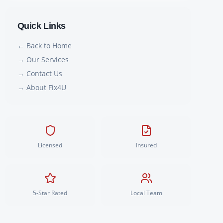
Quick Links
← Back to Home
→ Our Services
→ Contact Us
→ About Fix4U
Licensed
Insured
5-Star Rated
Local Team