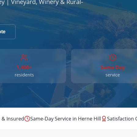
ey | Vineyard, Winery & Rural-
ote
1,400+
Same Day
residents
service
 & Insured
Same-Day Service in
Herne Hill
Satisfaction