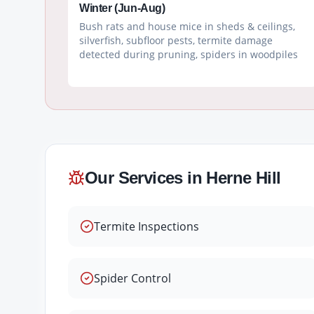
Winter (Jun-Aug)
Bush rats and house mice in sheds & ceilings,
silverfish, subfloor pests, termite damage
detected during pruning, spiders in woodpiles
Our Services in
Herne Hill
Termite Inspections
Spider Control